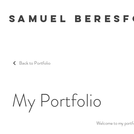
Samuel Beres
Back to Portfolio
My Portfolio
Welcome to my portfoli