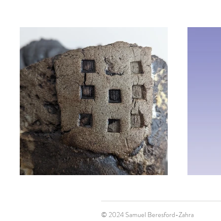
© 2024 Samuel Beresford-Zahra