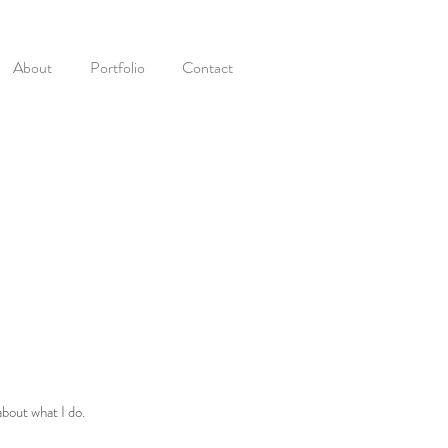
About
Portfolio
Contact
bout what I do.