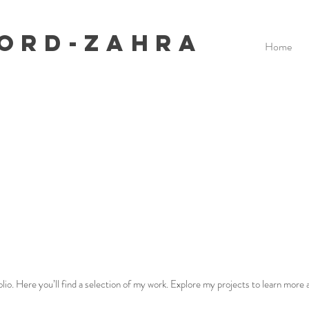
ford-Zahra
Home
o. Here you’ll find a selection of my work. Explore my projects to learn more a