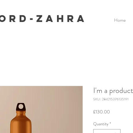
ford-Zahra
Home
I'm a produc
SKU: 284215376135191
Price
£130.00
Quantity
*