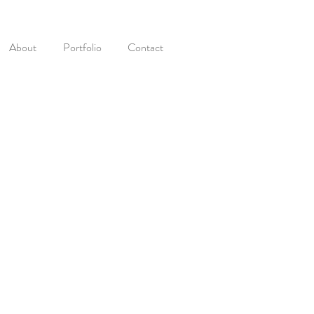
About
Portfolio
Contact
t