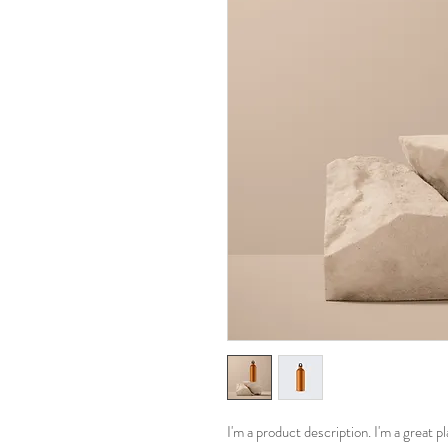
I'm a product description. I'm a great 