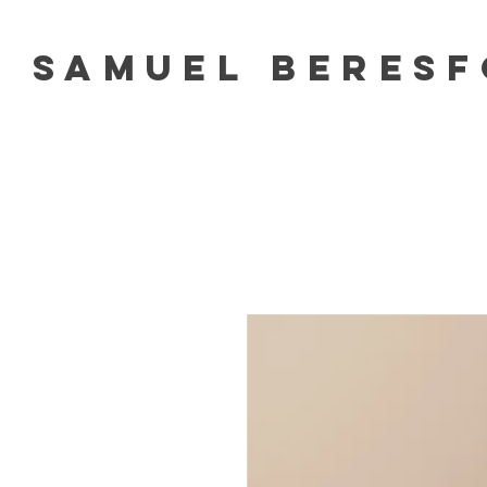
Samuel Beres